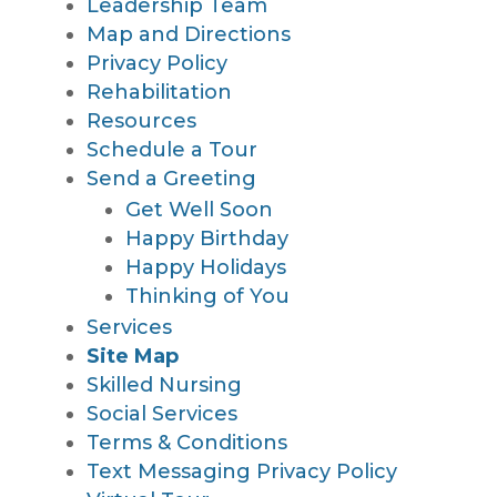
Leadership Team
Map and Directions
Privacy Policy
Rehabilitation
Resources
Schedule a Tour
Send a Greeting
Get Well Soon
Happy Birthday
Happy Holidays
Thinking of You
Services
Site Map
Skilled Nursing
Social Services
Terms & Conditions
Text Messaging Privacy Policy