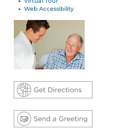
Virtual Tour
Web Accessibility