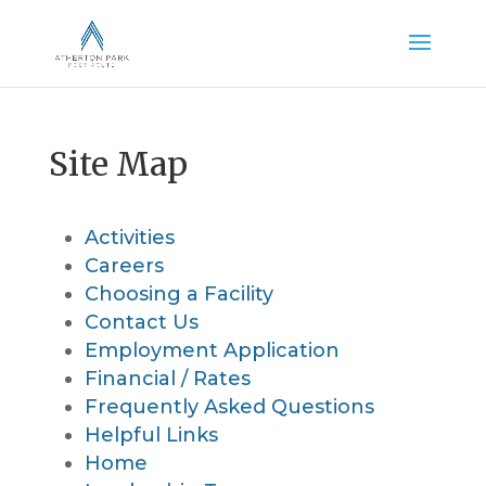
Site Map
Activities
Careers
Choosing a Facility
Contact Us
Employment Application
Financial / Rates
Frequently Asked Questions
Helpful Links
Home