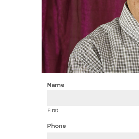
Name
First
Phone