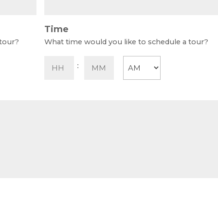
Time
 tour?
What time would you like to schedule a tour?
Hours
Minutes
:
AM/PM