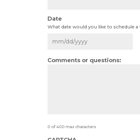
Date
What date would you like to schedule a
Comments or questions:
0 of 400 max characters