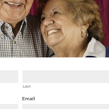
Last
Email