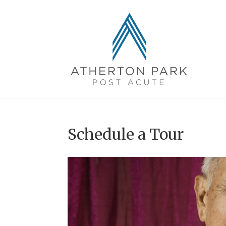
Schedule a Tour