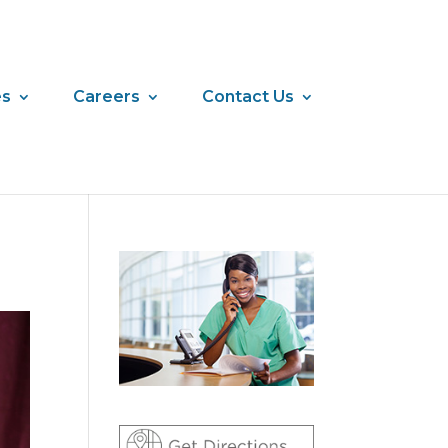
es
Careers
Contact Us