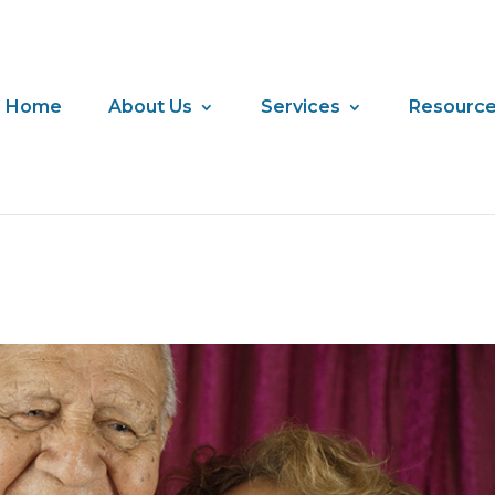
Home
About Us
Services
Resourc